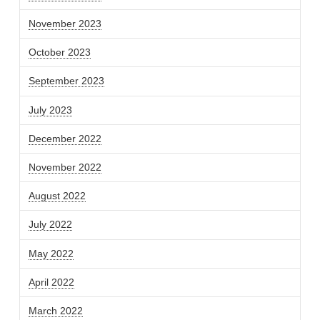
November 2023
October 2023
September 2023
July 2023
December 2022
November 2022
August 2022
July 2022
May 2022
April 2022
March 2022