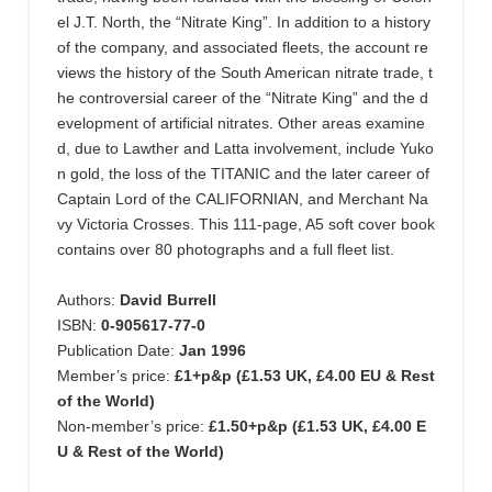
el J.T. North, the “Nitrate King”. In addition to a history
of the company, and associated fleets, the account re
views the history of the South American nitrate trade, t
he controversial career of the “Nitrate King” and the d
evelopment of artificial nitrates. Other areas examine
d, due to Lawther and Latta involvement, include Yuko
n gold, the loss of the TITANIC and the later career of
Captain Lord of the CALIFORNIAN, and Merchant Na
vy Victoria Crosses. This 111-page, A5 soft cover book
contains over 80 photographs and a full fleet list.
Authors:
David Burrell
ISBN:
0-905617-77-0
Publication Date:
Jan 1996
Member’s price:
£1+p&p (£1.53 UK, £4.00 EU & Rest
of the World)
Non-member’s price:
£1.50+p&p (£1.53 UK, £4.00 E
U & Rest of the World)