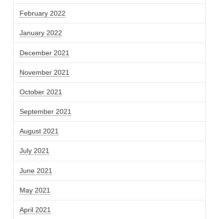
February 2022
January 2022
December 2021
November 2021
October 2021
September 2021
August 2021
July 2021
June 2021
May 2021
April 2021