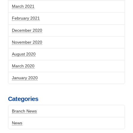
March 2021
February 2021
December 2020
November 2020
August 2020
March 2020
January 2020
Categories
Branch News
News