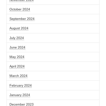
October 2024
September 2024
August 2024
July 2024
June 2024
May 2024
April 2024
March 2024
February 2024
January 2024
December 2023