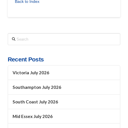
Back to Index
Search
Recent Posts
Victoria July 2026
Southampton July 2026
South Coast July 2026
Mid Essex July 2026