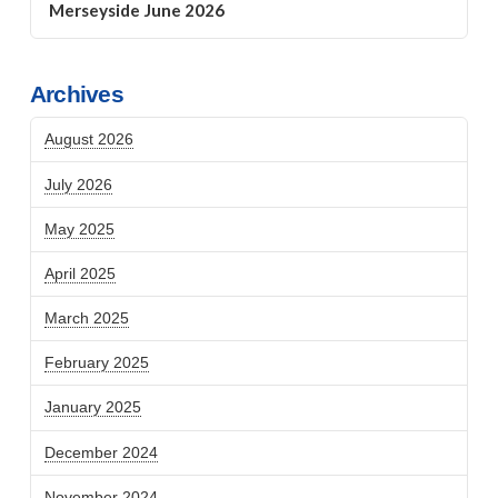
Merseyside June 2026
Archives
August 2026
July 2026
May 2025
April 2025
March 2025
February 2025
January 2025
December 2024
November 2024