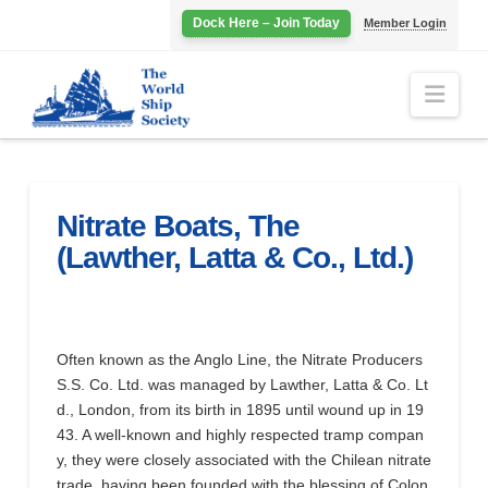
Dock Here – Join Today
Member Login
Navi
Nitrate Boats, The
(Lawther, Latta & Co., Ltd.)
Often known as the Anglo Line, the Nitrate Producers
S.S. Co. Ltd. was managed by Lawther, Latta & Co. Lt
d., London, from its birth in 1895 until wound up in 19
43. A well-known and highly respected tramp compan
y, they were closely associated with the Chilean nitrate
trade, having been founded with the blessing of Colon