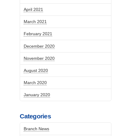
April 2021
March 2021
February 2021
December 2020
November 2020
August 2020
March 2020
January 2020
Categories
Branch News