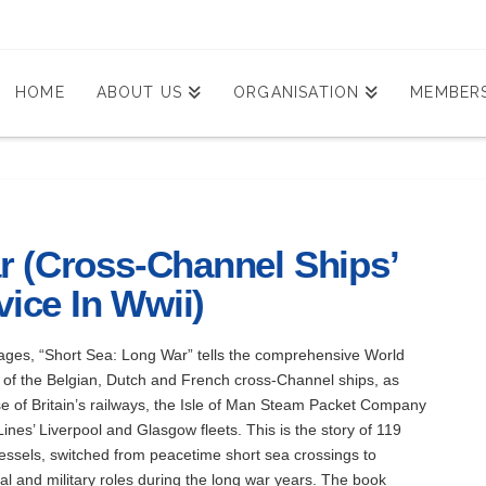
HOME
ABOUT US
ORGANISATION
MEMBERS
r (Cross-Channel Ships’
vice In Wwii)
pages, “Short Sea: Long War” tells the comprehensive World
y of the Belgian, Dutch and French cross-Channel ships, as
se of Britain’s railways, the Isle of Man Steam Packet Company
ines’ Liverpool and Glasgow fleets. This is the story of 119
ssels, switched from peacetime short sea crossings to
al and military roles during the long war years. The book