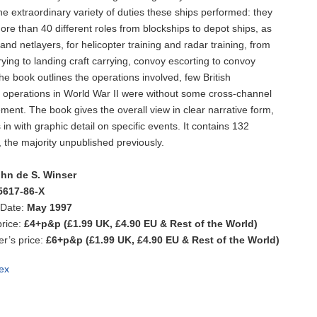
he extraordinary variety of duties these ships performed: they
ore than 40 different roles from blockships to depot ships, as
and netlayers, for helicopter training and radar training, from
rying to landing craft carrying, convoy escorting to convoy
he book outlines the operations involved, few British
operations in World War II were without some cross-channel
ement. The book gives the overall view in clear narrative form,
in with graphic detail on specific events. It contains 132
s, the majority unpublished previously.
hn de S. Winser
5617-86-X
 Date:
May 1997
rice:
£4+p&p (£1.99 UK, £4.90 EU & Rest of the World)
’s price:
£6+p&p (£1.99 UK, £4.90 EU & Rest of the World)
ex