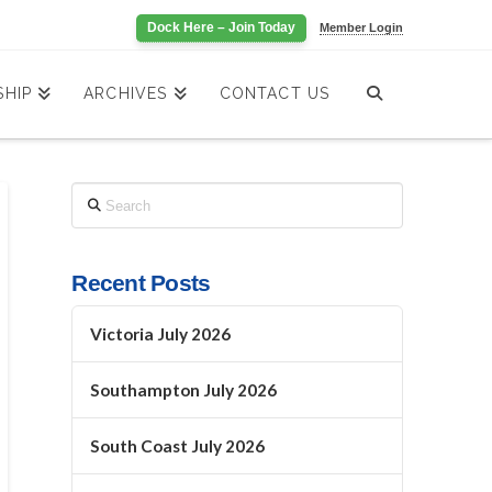
Dock Here – Join Today
Member Login
HIP
ARCHIVES
CONTACT US
Search
Recent Posts
Victoria July 2026
Southampton July 2026
South Coast July 2026