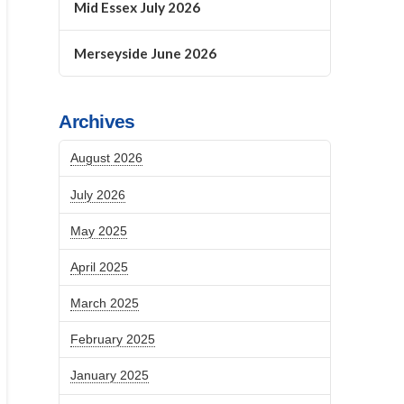
Mid Essex July 2026
Merseyside June 2026
Archives
August 2026
July 2026
May 2025
April 2025
March 2025
February 2025
January 2025