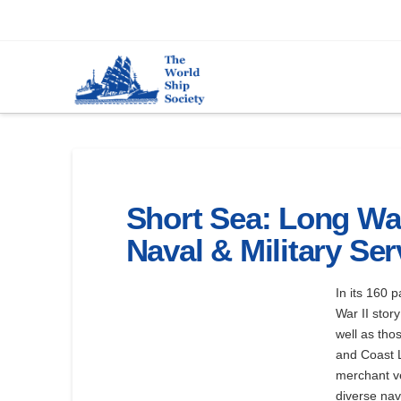
Short Sea: Long Wa
Naval & Military Ser
In its 160 
War II stor
well as tho
and Coast L
merchant ve
diverse nav