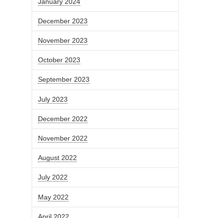
January 2024
December 2023
November 2023
October 2023
September 2023
July 2023
December 2022
November 2022
August 2022
July 2022
May 2022
April 2022