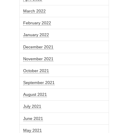
March 2022
February 2022
January 2022
December 2021
November 2021
October 2021
September 2021
August 2021
July 2021
June 2021
May 2021