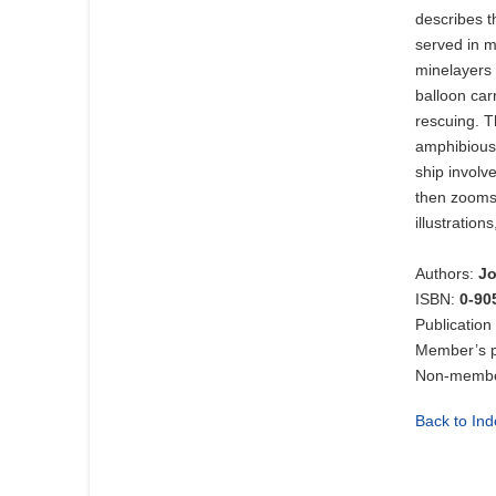
describes t
served in m
minelayers 
balloon car
rescuing. T
amphibious 
ship involv
then zooms 
illustration
Authors:
Jo
ISBN:
0-90
Publication
Member’s p
Non-member
Back to Ind