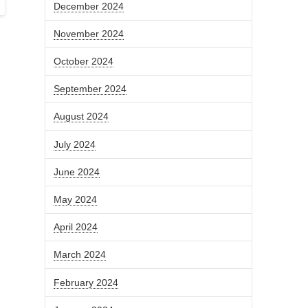
December 2024
November 2024
October 2024
September 2024
August 2024
July 2024
June 2024
May 2024
April 2024
March 2024
February 2024