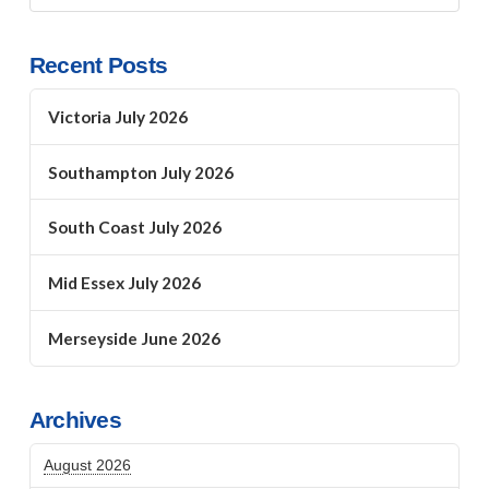
Recent Posts
Victoria July 2026
Southampton July 2026
South Coast July 2026
Mid Essex July 2026
Merseyside June 2026
Archives
August 2026