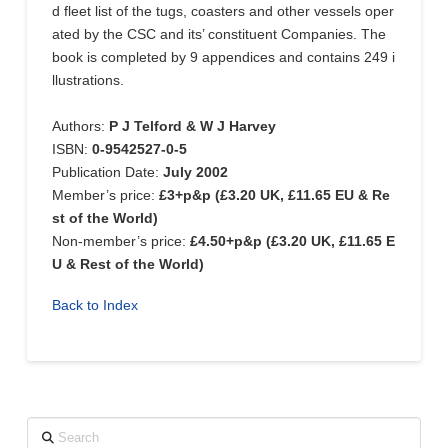
d fleet list of the tugs, coasters and other vessels oper
ated by the CSC and its’ constituent Companies. The
book is completed by 9 appendices and contains 249 i
llustrations.
Authors:
P J Telford & W J Harvey
ISBN:
0-9542527-0-5
Publication Date:
July 2002
Member’s price:
£3+p&p (£3.20 UK, £11.65 EU & Re
st of the World)
Non-member’s price:
£4.50+p&p (£3.20 UK, £11.65 E
U & Rest of the World)
Back to Index
Search