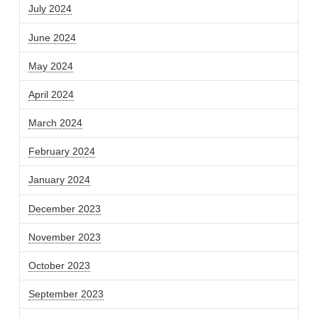
July 2024
June 2024
May 2024
April 2024
March 2024
February 2024
January 2024
December 2023
November 2023
October 2023
September 2023