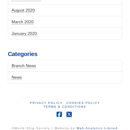
August 2020
March 2020
January 2020
Categories
Branch News
News
PRIVACY POLICY
COOKIES POLICY
TERMS & CONDITIONS
Facebook
X
©World Ship Society | Website by
Web Analytics Limited