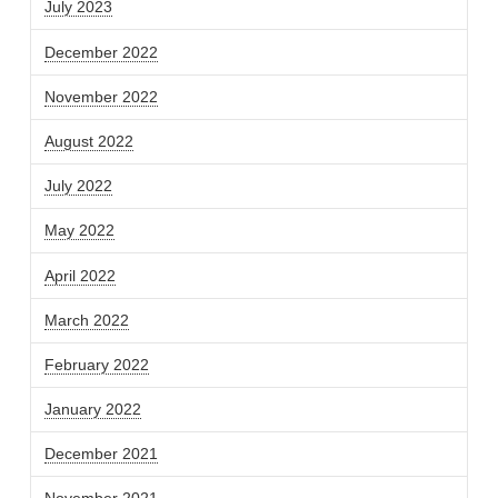
July 2023
December 2022
November 2022
August 2022
July 2022
May 2022
April 2022
March 2022
February 2022
January 2022
December 2021