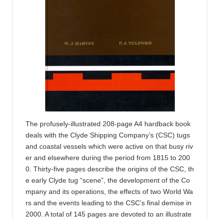
The profusely-illustrated 208-page A4 hardback book
deals with the Clyde Shipping Company’s (CSC) tugs
and coastal vessels which were active on that busy riv
er and elsewhere during the period from 1815 to 200
0. Thirty-five pages describe the origins of the CSC, th
e early Clyde tug “scene”, the development of the Co
mpany and its operations, the effects of two World Wa
rs and the events leading to the CSC’s final demise in
2000. A total of 145 pages are devoted to an illustrate