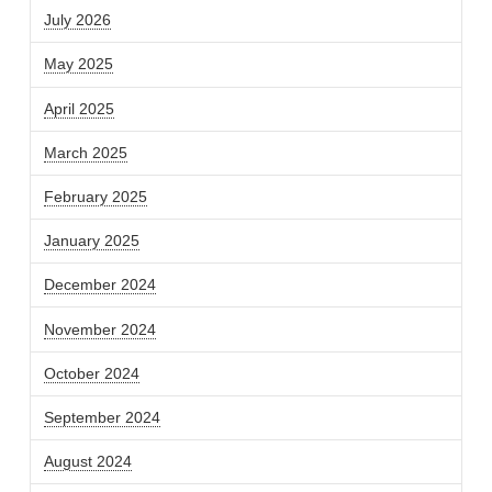
July 2026
May 2025
April 2025
March 2025
February 2025
January 2025
December 2024
November 2024
October 2024
September 2024
August 2024