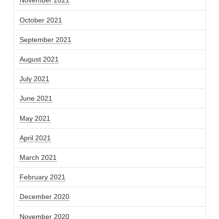
November 2021
October 2021
September 2021
August 2021
July 2021
June 2021
May 2021
April 2021
March 2021
February 2021
December 2020
November 2020