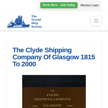
Dock Here – Join Today
Member Login
Navi
The Clyde Shipping
Company Of Glasgow 1815
To 2000