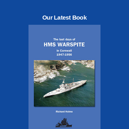
Our Latest Book