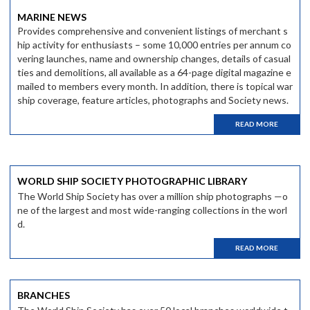
MARINE NEWS
Provides comprehensive and convenient listings of merchant s
hip activity for enthusiasts – some 10,000 entries per annum co
vering launches, name and ownership changes, details of casual
ties and demolitions, all available as a 64-page digital magazine e
mailed to members every month. In addition, there is topical war
ship coverage, feature articles, photographs and Society news.
READ MORE
WORLD SHIP SOCIETY PHOTOGRAPHIC LIBRARY
The World Ship Society has over a million ship photographs —o
ne of the largest and most wide-ranging collections in the worl
d.
READ MORE
BRANCHES