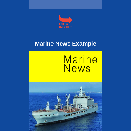
Marine News Example