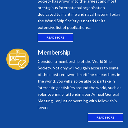
Society has grown into the largest and most
prestigious international organisation
dedicated to maritime and naval history. Today
the World Ship Society is noted for its
extensive list of publications...
READ MORE
Membership
Consider a membership of the World Ship
Society. Not only will you gain access to some
of the most renowned maritime researchers in
the world, you will also be able to partake in
interesting activities around the world, such as
volunteering or attending our Annual General
Meeting - or just conversing with fellow ship
lovers.
READ MORE