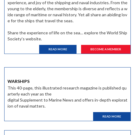
xperience, and joy of the shipping and naval industries. From the
young to the elderly, the membership is diverse and reflects a w
ide range of maritime or naval history. Yet all share an abiding lov
e for the ships that travel the seas.
Share the experience of life on the sea… explore the World Ship
Society’s website.
READ MORE
BECOME A MEMBER
WARSHIPS
This 40-page, this illustrated research magazine is published qu
arterly each year as the
digital Supplement to Marine News and offers in-depth explorat
ion of naval matters.
READ MORE