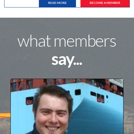
READ MORE
BECOME A MEMBER
what members
say...