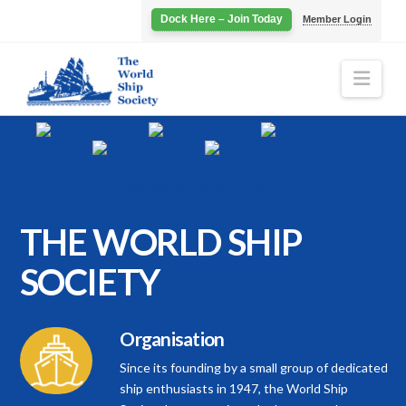
Dock Here – Join Today
Member Login
Navi
[SHOW AS SLIDESHOW]
THE WORLD
SHIP
SOCIETY
Organisation
Since its founding by a small group of dedicated
ship enthusiasts in 1947, the World Ship