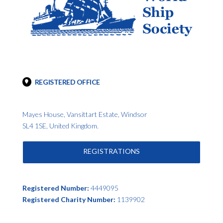
REGISTERED OFFICE
Mayes House, Vansittart Estate, Windsor
SL4 1SE, United Kingdom.
REGISTRATIONS
Registered Number:
4449095
Registered Charity Number:
1139902