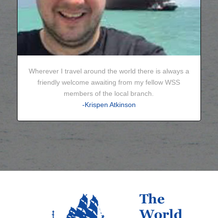
Wherever I travel around the world there is always a
friendly welcome awaiting from my fellow WSS
members of the local branch.
-Krispen Atkinson