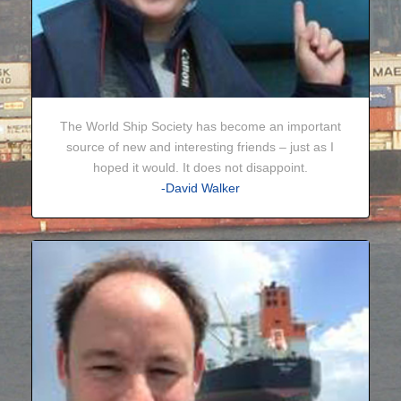
The World Ship Society has become an important
source of new and interesting friends – just as I
hoped it would. It does not disappoint.
-David Walker