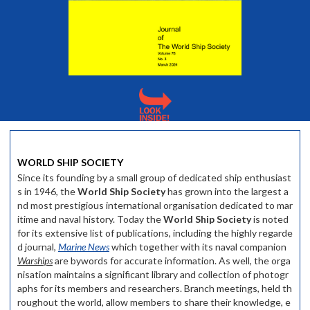
WORLD SHIP SOCIETY
Since its founding by a small group of dedicated ship enthusiast
s in 1946, the
World Ship Society
has grown into the largest a
nd most prestigious international organisation dedicated to mar
itime and naval history. Today the
World Ship Society
is noted
for its extensive list of publications, including the highly regarde
d journal,
Marine News
which together with its naval companion
Warships
are bywords for accurate information. As well, the orga
nisation maintains a significant library and collection of photogr
aphs for its members and researchers. Branch meetings, held th
roughout the world, allow members to share their knowledge, e