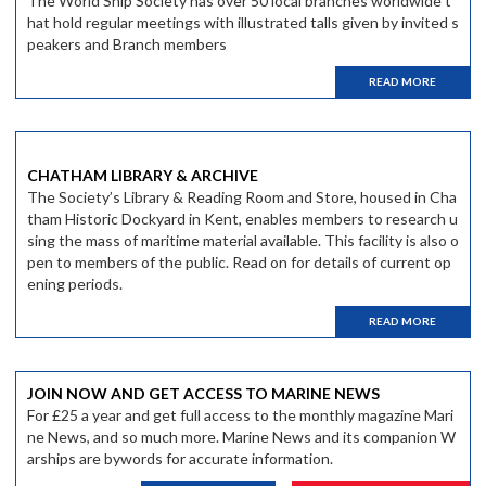
The World Ship Society has over 50 local branches worldwide t
hat hold regular meetings with illustrated talls given by invited s
peakers and Branch members
READ MORE
CHATHAM LIBRARY & ARCHIVE
The Society’s Library & Reading Room and Store, housed in Cha
tham Historic Dockyard in Kent, enables members to research u
sing the mass of maritime material available. This facility is also o
pen to members of the public. Read on for details of current op
ening periods.
READ MORE
JOIN NOW AND GET ACCESS TO MARINE NEWS
For £25 a year and get full access to the monthly magazine Mari
ne News, and so much more. Marine News and its companion W
arships are bywords for accurate information.