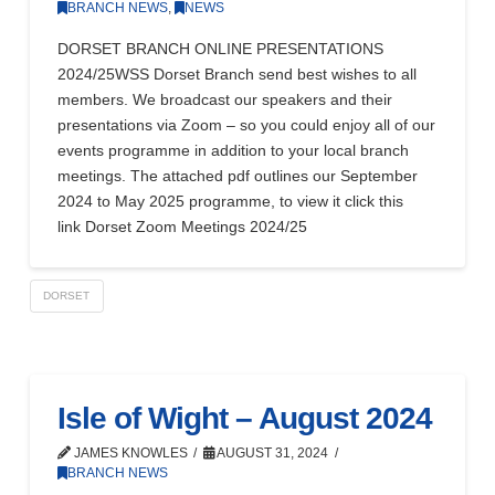
BRANCH NEWS
,
NEWS
DORSET BRANCH ONLINE PRESENTATIONS
2024/25WSS Dorset Branch send best wishes to all
members. We broadcast our speakers and their
presentations via Zoom – so you could enjoy all of our
events programme in addition to your local branch
meetings. The attached pdf outlines our September
2024 to May 2025 programme, to view it click this
link Dorset Zoom Meetings 2024/25
DORSET
Isle of Wight – August 2024
JAMES KNOWLES
AUGUST 31, 2024
BRANCH NEWS