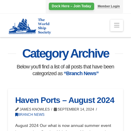
Dock Here – Join Today
Member Login
Navi
Category Archive
Below you'll find a list of all posts that have been
categorized as
“Branch News”
Haven Ports – August 2024
JAMES KNOWLES
SEPTEMBER 14, 2024
BRANCH NEWS
August 2024 Our what is now annual summer event