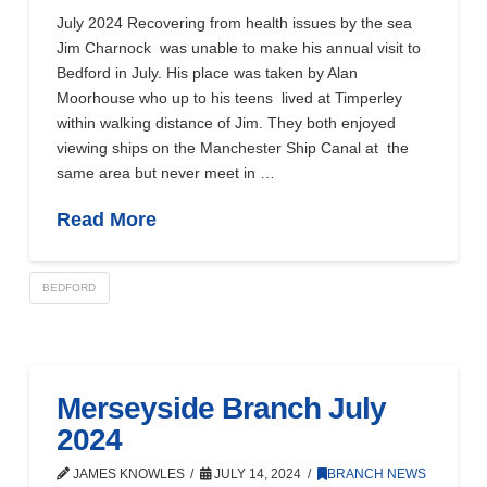
July 2024 Recovering from health issues by the sea
Jim Charnock was unable to make his annual visit to
Bedford in July. His place was taken by Alan
Moorhouse who up to his teens lived at Timperley
within walking distance of Jim. They both enjoyed
viewing ships on the Manchester Ship Canal at the
same area but never meet in …
Read More
BEDFORD
Merseyside Branch July
2024
JAMES KNOWLES
JULY 14, 2024
BRANCH NEWS