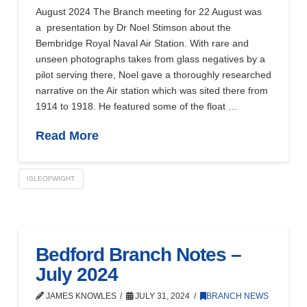
August 2024 The Branch meeting for 22 August was
a presentation by Dr Noel Stimson about the
Bembridge Royal Naval Air Station. With rare and
unseen photographs takes from glass negatives by a
pilot serving there, Noel gave a thoroughly researched
narrative on the Air station which was sited there from
1914 to 1918. He featured some of the float …
Read More
ISLEOFWIGHT
Bedford Branch Notes –
July 2024
JAMES KNOWLES
JULY 31, 2024
BRANCH NEWS