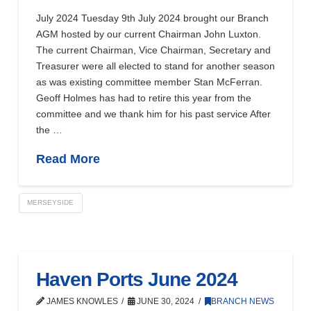
July 2024 Tuesday 9th July 2024 brought our Branch
AGM hosted by our current Chairman John Luxton.
The current Chairman, Vice Chairman, Secretary and
Treasurer were all elected to stand for another season
as was existing committee member Stan McFerran.
Geoff Holmes has had to retire this year from the
committee and we thank him for his past service After
the …
Read More
MERSEYSIDE
Haven Ports June 2024
JAMES KNOWLES
JUNE 30, 2024
BRANCH NEWS