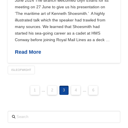
June 2024 The Branch welcomed Glyn Evans for its
meeting on 27 June to give us his presentation on
‘The maritime art of Kenneth Shoesmith.’ A highly
illustrated talk which the speaker had trawled from
many sources. We learned that Shoesmith had
started his sea-going career as a cadet at HMS
Conway before joining Royal Mail Lines as a deck …
Read More
ISLEOFWIGHT
1
...
2
3
4
...
6
Search