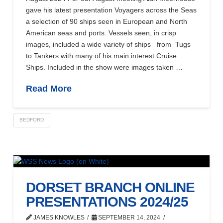
gave his latest presentation Voyagers across the Seas
a selection of 90 ships seen in European and North
American seas and ports. Vessels seen, in crisp
images, included a wide variety of ships from Tugs
to Tankers with many of his main interest Cruise
Ships. Included in the show were images taken …
Read More
BEDFORD
DORSET BRANCH ONLINE
PRESENTATIONS 2024/25
JAMES KNOWLES
SEPTEMBER 14, 2024