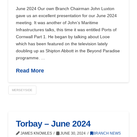
June 2024 Our own Branch Chairman John Luxton
gave us an excellent presentation for our June 2024
meeting. It was another of John’s Maritime
Infrastructures talks, this time it was entitled Ports of
Cornwall Part 1. He began by talking about Looe
which has been featured on the television lately
doubling up as Shipton Abbott in the Beyond Paradise
programme. …
Read More
MERSEYSIDE
Torbay – June 2024
JAMES KNOWLES
JUNE 30, 2024
BRANCH NEWS