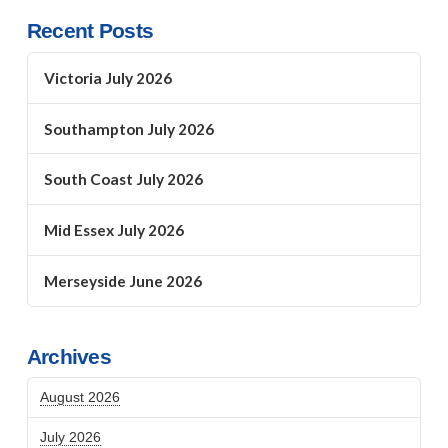
Recent Posts
Victoria July 2026
Southampton July 2026
South Coast July 2026
Mid Essex July 2026
Merseyside June 2026
Archives
August 2026
July 2026