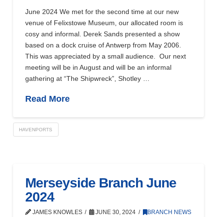
June 2024 We met for the second time at our new
venue of Felixstowe Museum, our allocated room is
cosy and informal. Derek Sands presented a show
based on a dock cruise of Antwerp from May 2006.
This was appreciated by a small audience. Our next
meeting will be in August and will be an informal
gathering at “The Shipwreck”, Shotley …
Read More
HAVENPORTS
Merseyside Branch June
2024
JAMES KNOWLES
JUNE 30, 2024
BRANCH NEWS