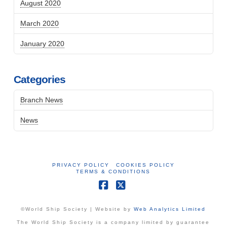
August 2020
March 2020
January 2020
Categories
Branch News
News
PRIVACY POLICY
COOKIES POLICY
TERMS & CONDITIONS
Facebook
X
©World Ship Society | Website by
Web Analytics Limited
The World Ship Society is a company limited by guarantee