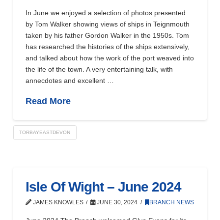
In June we enjoyed a selection of photos presented
by Tom Walker showing views of ships in Teignmouth
taken by his father Gordon Walker in the 1950s. Tom
has researched the histories of the ships extensively,
and talked about how the work of the port weaved into
the life of the town. A very entertaining talk, with
annecdotes and excellent …
Read More
TORBAYEASTDEVON
Isle Of Wight – June 2024
JAMES KNOWLES
JUNE 30, 2024
BRANCH NEWS