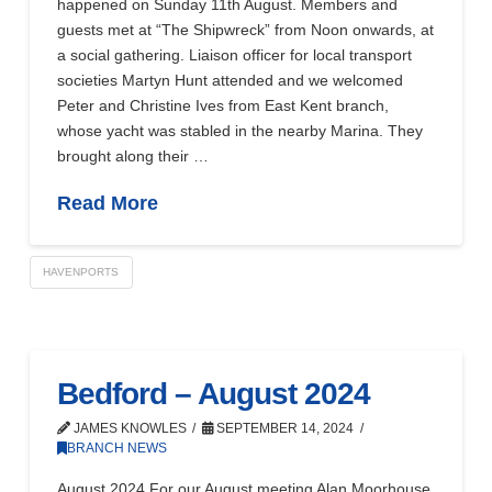
happened on Sunday 11th August. Members and
guests met at “The Shipwreck” from Noon onwards, at
a social gathering. Liaison officer for local transport
societies Martyn Hunt attended and we welcomed
Peter and Christine Ives from East Kent branch,
whose yacht was stabled in the nearby Marina. They
brought along their …
Read More
HAVENPORTS
Bedford – August 2024
JAMES KNOWLES
SEPTEMBER 14, 2024
BRANCH NEWS
August 2024 For our August meeting Alan Moorhouse