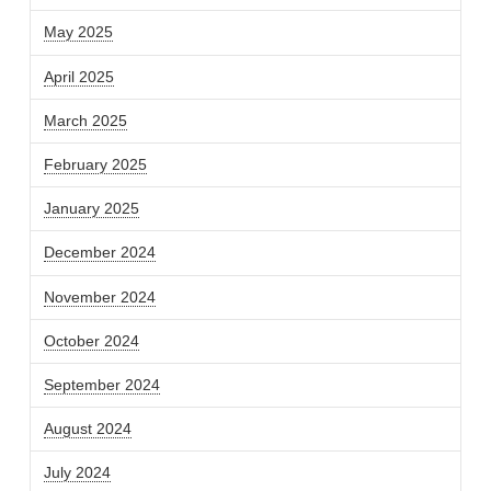
May 2025
April 2025
March 2025
February 2025
January 2025
December 2024
November 2024
October 2024
September 2024
August 2024
July 2024