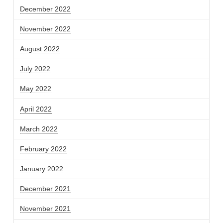
December 2022
November 2022
August 2022
July 2022
May 2022
April 2022
March 2022
February 2022
January 2022
December 2021
November 2021