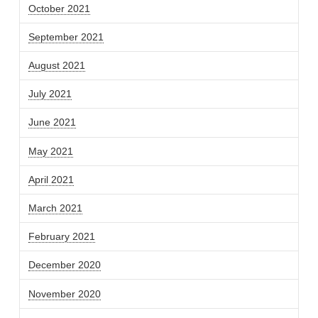
October 2021
September 2021
August 2021
July 2021
June 2021
May 2021
April 2021
March 2021
February 2021
December 2020
November 2020