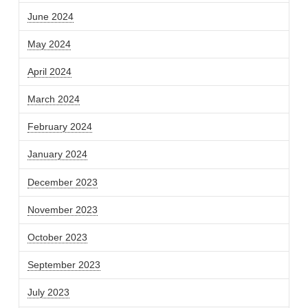
June 2024
May 2024
April 2024
March 2024
February 2024
January 2024
December 2023
November 2023
October 2023
September 2023
July 2023